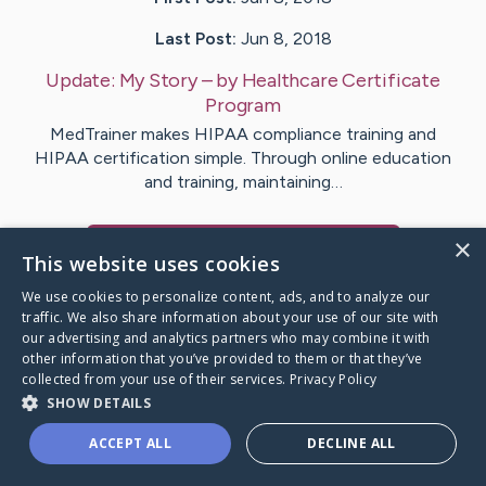
Last Post:
Jun 8, 2018
Update:
My Story
– by
Healthcare
Certificate
Program
MedTrainer makes HIPAA compliance training and
HIPAA certification simple. Through online education
and training, maintaining…
×
Visit
Healthcare
's CaringBridge
This website uses cookies
We use cookies to personalize content, ads, and to analyze our
traffic. We also share information about your use of our site with
our advertising and analytics partners who may combine it with
other information that you’ve provided to them or that they’ve
Caring Bridge dot org Ho
collected from your use of their services.
Privacy Policy
SHOW DETAILS
ACCEPT ALL
DECLINE ALL
A world where no one goes