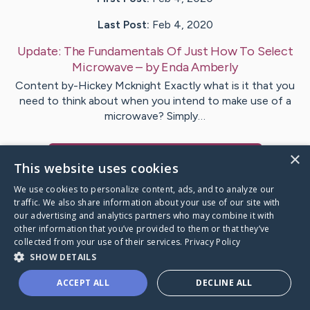
Last Post:
Feb 4, 2020
Update:
The Fundamentals Of Just How To Select
Microwave
– by
Enda
Amberly
Content by-Hickey Mcknight Exactly what is it that you
need to think about when you intend to make use of a
microwave? Simply…
×
Visit
Kristoffersen
's CaringBridge
This website uses cookies
We use cookies to personalize content, ads, and to analyze our
traffic. We also share information about your use of our site with
our advertising and analytics partners who may combine it with
other information that you’ve provided to them or that they’ve
Caring Bridge dot org Ho
collected from your use of their services.
Privacy Policy
SHOW DETAILS
ACCEPT ALL
DECLINE ALL
A world where no one goes