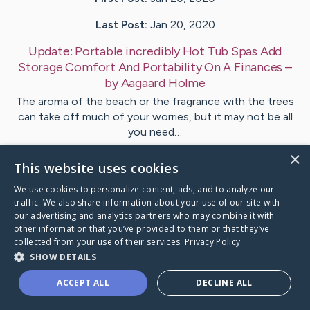
Last Post:
Jan 20, 2020
Update:
Portable incredibly Hot Tub Spas Add
Storage Comfort And Portability On A Finances
–
by
Aagaard
Holme
The aroma of the beach or the fragrance with the trees
can take off much of your worries, but it may not be all
you need…
×
This website uses cookies
1
We use cookies to personalize content, ads, and to analyze our
traffic. We also share information about your use of our site with
Visit
Lloyd
's CaringBridge
our advertising and analytics partners who may combine it with
other information that you’ve provided to them or that they’ve
collected from your use of their services.
Privacy Policy
SHOW DETAILS
ACCEPT ALL
DECLINE ALL
Caring Bridge dot org Ho