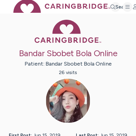
Search
Caring Bridge 
Bandar Sbobet Bola Online
Patient:
Bandar
Sbobet Bola Online
26
visit
s
First Post:
Jun 15, 2019
Last Post:
Jun 15, 2019