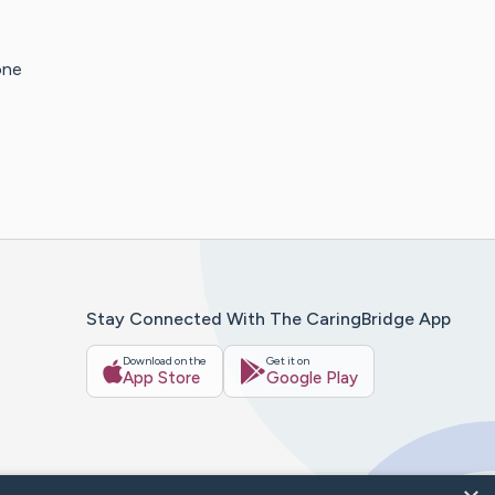
one
Stay Connected With The CaringBridge App
Download on the
Get it on
App Store
Google Play