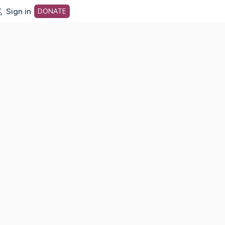
Sign in
DONATE
dot org Home Page