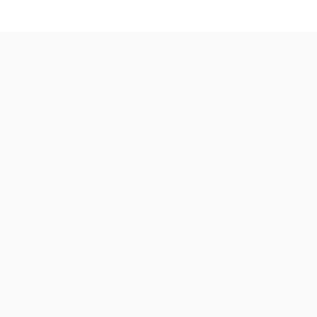
Skip
to
Main
Content