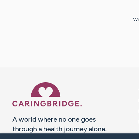
We
Caring Bridge dot org 
A world where no one goes
through a health journey alone.