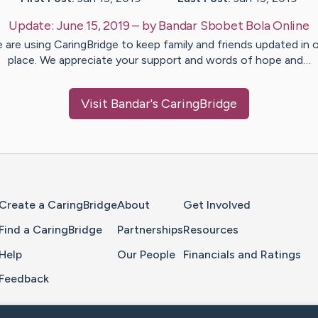
Update:
June 15, 2019
– by
Bandar
Sbobet Bola Online
 are using CaringBridge to keep family and friends updated in 
place. We appreciate your support and words of hope and…
Visit
Bandar
's CaringBridge
Home Page
Create a CaringBridge
About
Get Involved
Find a CaringBridge
Partnerships
Resources
Help
Our People
Financials and Ratings
Feedback