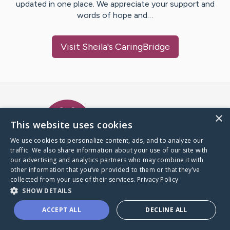
updated in one place. We appreciate your support and
words of hope and…
Visit
Sheila
's CaringBridge
Caring Bridge dot org Ho
×
This website uses cookies
We use cookies to personalize content, ads, and to analyze our
traffic. We also share information about your use of our site with
A world where no one goes
our advertising and analytics partners who may combine it with
through a health journey alone.
other information that you’ve provided to them or that they’ve
collected from your use of their services.
Privacy Policy
SHOW DETAILS
Donate to CaringBridge
ACCEPT ALL
DECLINE ALL
Create a CaringBridge