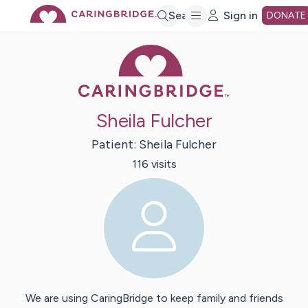
Skip
Search
Sign in
DONATE
Caring Bridge 
to
Main
Sheila Fulcher
Content
Patient:
Sheila
Fulcher
116
visit
s
We are using CaringBridge to keep family and friends