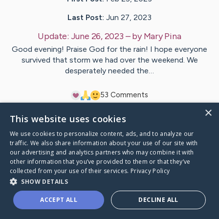
Last Post:
Jun 27, 2023
Update:
June 26, 2023
– by
Mary
Pina
Good evening! Praise God for the rain! I hope everyone
survived that storm we had over the weekend. We
desperately needed the…
5
3
Comments
×
This website uses cookies
Visit
Ron
's CaringBridge
We use cookies to personalize content, ads, and to analyze our
traffic. We also share information about your use of our site with
our advertising and analytics partners who may combine it with
other information that you’ve provided to them or that they’ve
collected from your use of their services.
Privacy Policy
Caring Bridge dot org Ho
SHOW DETAILS
ACCEPT ALL
DECLINE ALL