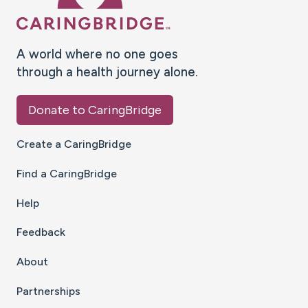
A world where no one goes
through a health journey alone.
Donate to CaringBridge
Create a CaringBridge
Find a CaringBridge
Help
Feedback
About
Partnerships