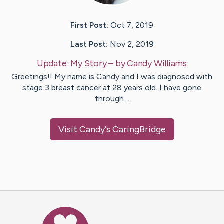
First Post:
Oct 7, 2019
Last Post:
Nov 2, 2019
Update:
My Story
– by
Candy
Williams
Greetings!! My name is Candy and I was diagnosed with
stage 3 breast cancer at 28 years old. I have gone
through…
Visit
Candy
's CaringBridge
Caring Bridge dot org Ho