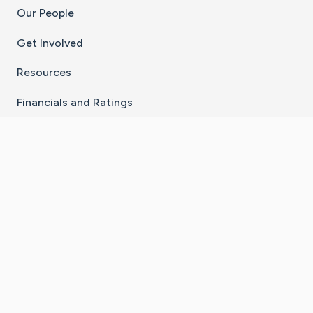
Our People
Get Involved
Resources
Financials and Ratings
Stay Connected With The CaringBridge App
Download on the
Get it on
App Store
Google Play
×
Go to Caring Bridge's Inst
Go to Caring Bridge's
Go to Caring Bridg
Go to Caring B
Go to Car
©
2026
CaringBridge® a 501(c)(3) nonprofit
organization | EIN 42
‑
1529394
Terms of Use
|
Privacy Policy
|
Cookie Settings