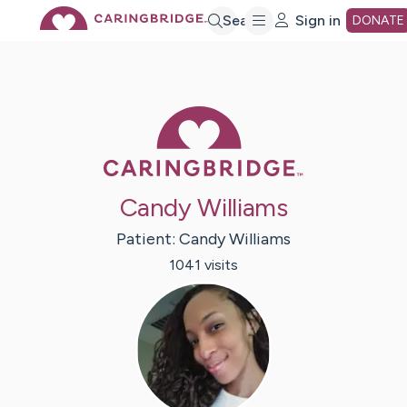
Skip
Search
Sign in
DONATE
to
Caring Bridge 
Main
Content
Candy Williams
Patient:
Candy
Williams
1041
visit
s