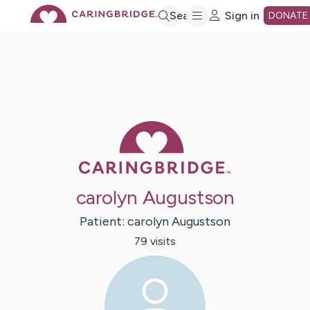
Skip
Search
Sign in
DONATE
to
Main
Caring Bridge 
Content
carolyn Augustson
Patient:
carolyn
Augustson
79
visit
s