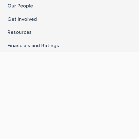
Our People
Get Involved
Resources
Financials and Ratings
Stay Connected With The CaringBridge App
Download on the
Get it on
App Store
Google Play
×
Go to Caring Bridge's Inst
Go to Caring Bridge's
Go to Caring Bridg
Go to Caring B
Go to Car
©
2026
CaringBridge® a 501(c)(3) nonprofit
organization | EIN 42
‑
1529394
Terms of Use
|
Privacy Policy
|
Cookie Settings