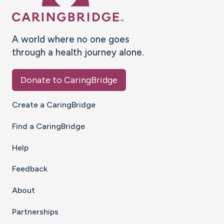
A world where no one goes
through a health journey alone.
Donate to CaringBridge
Create a CaringBridge
Find a CaringBridge
Help
Feedback
About
Partnerships