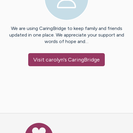
We are using CaringBridge to keep family and friends
updated in one place. We appreciate your support and
words of hope and…
Visit
carolyn
's CaringBridge
Caring Bridge dot org Ho