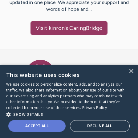
updated in one place. We appreciate your support and
words of hope and…
Visit
kinron
's CaringBridge
Caring Bridge dot org Ho
×
This website uses cookies
We use cookies to personalize content, ads, and to analyze our
traffic. We also share information about your use of our site with
A world where no one goes
our advertising and analytics partners who may combine it with
through a health journey alone.
other information that you’ve provided to them or that they’ve
collected from your use of their services.
Privacy Policy
SHOW DETAILS
Donate to CaringBridge
ACCEPT ALL
DECLINE ALL
Create a CaringBridge