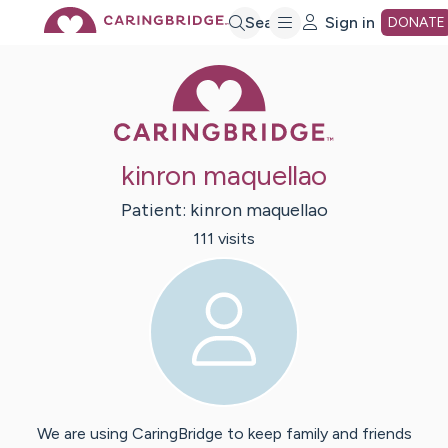
Skip
Search
Sign in
DONATE
Caring Bridge 
to
Main
kinron maquellao
Content
Patient:
kinron
maquellao
111
visit
s
We are using CaringBridge to keep family and friends