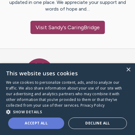
updated in one place. We appreciate your support and
words of hope and…
Visit
Sandy
's CaringBridge
Caring Bridge dot org Ho
×
This website uses cookies
We use cookies to personalize content, ads, and to analyze our
traffic. We also share information about your use of our site with
A world where no one goes
our advertising and analytics partners who may combine it with
through a health journey alone.
other information that you’ve provided to them or that they’ve
collected from your use of their services.
Privacy Policy
SHOW DETAILS
Donate to CaringBridge
ACCEPT ALL
DECLINE ALL
Create a CaringBridge