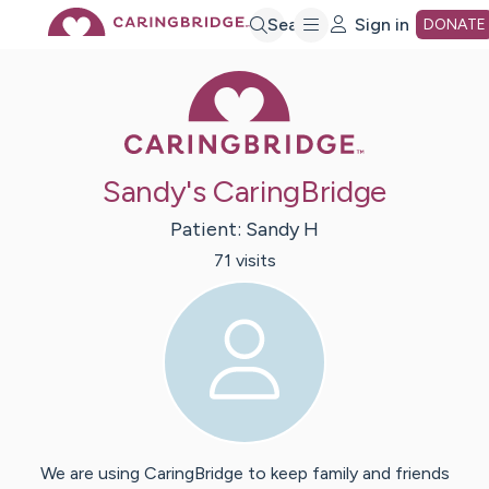
Skip
Search
Sign in
DONATE
Caring Bridge 
to
Main
Sandy's CaringBridge
Content
Patient:
Sandy
H
71
visit
s
We are using CaringBridge to keep family and friends