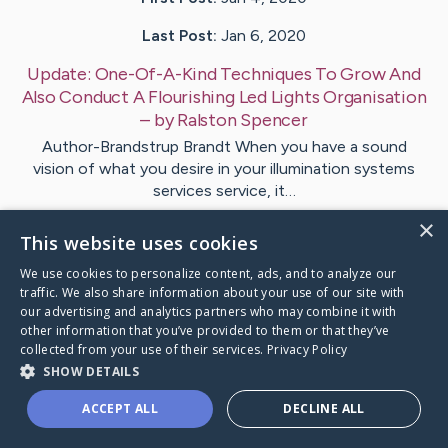
Last Post:
Jan 6, 2020
Update:
One-Of-A-Kind Techniques To Grow And
Also Conduct A Flourishing Led Lights Organisation
– by
Ralston
Spencer
Author-Brandstrup Brandt When you have a sound
vision of what you desire in your illumination systems
services service, it…
×
This website uses cookies
Visit
Benton
's CaringBridge
We use cookies to personalize content, ads, and to analyze our
traffic. We also share information about your use of our site with
our advertising and analytics partners who may combine it with
other information that you’ve provided to them or that they’ve
collected from your use of their services.
Privacy Policy
Caring Bridge dot org Ho
SHOW DETAILS
ACCEPT ALL
DECLINE ALL