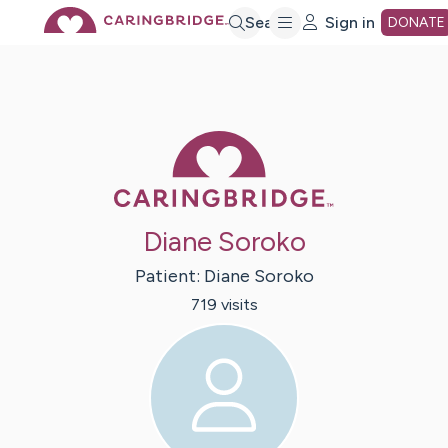
Skip
Search
Sign in
DONATE
to
Main
Caring Bridge 
Content
Diane Soroko
Patient:
Diane
Soroko
719
visit
s