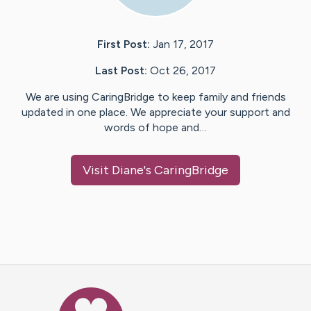
First Post:
Jan 17, 2017
Last Post:
Oct 26, 2017
We are using CaringBridge to keep family and friends
updated in one place. We appreciate your support and
words of hope and…
Visit
Diane
's CaringBridge
Caring Bridge dot org Ho