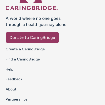
A world where no one goes
through a health journey alone.
Donate to CaringBridge
Create a CaringBridge
Find a CaringBridge
Help
Feedback
About
Partnerships