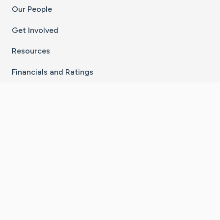
Our People
Get Involved
Resources
Financials and Ratings
Stay Connected With The CaringBridge App
Download on the
Get it on
App Store
Google Play
×
Go to Caring Bridge's Inst
Go to Caring Bridge's
Go to Caring Bridg
Go to Caring B
Go to Car
©
2026
CaringBridge® a 501(c)(3) nonprofit
organization | EIN 42
‑
1529394
Terms of Use
|
Privacy Policy
|
Cookie Settings