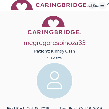
Search
Caring Bridge 
mcgregorespinoza33
Patient:
Kinney
Cash
50
visit
s
First Post:
Oct 18, 2019
Last Post:
Oct 18, 2019