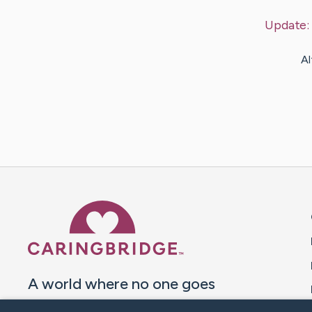
Update:
Al
Caring Bridge dot org 
A world where no one goes
through a health journey alone.