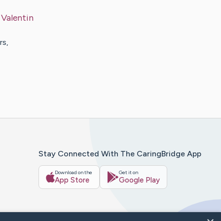
y
Valentin
rs,
Stay Connected With The CaringBridge App
Download on the
Get it on
App Store
Google Play