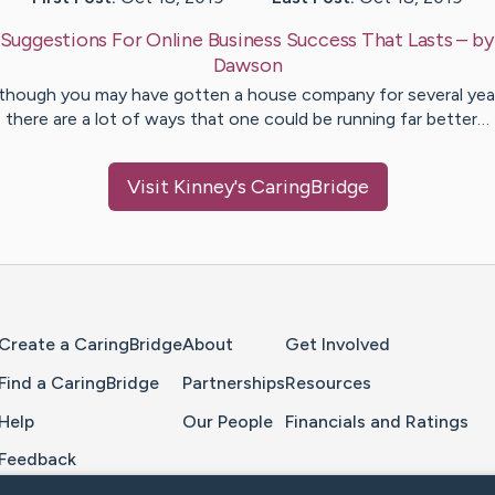
Suggestions For Online Business Success That Lasts
– b
Dawson
though you may have gotten a house company for several yea
there are a lot of ways that one could be running far better…
Visit
Kinney
's CaringBridge
Home Page
Create a CaringBridge
About
Get Involved
Find a CaringBridge
Partnerships
Resources
Help
Our People
Financials and Ratings
Feedback