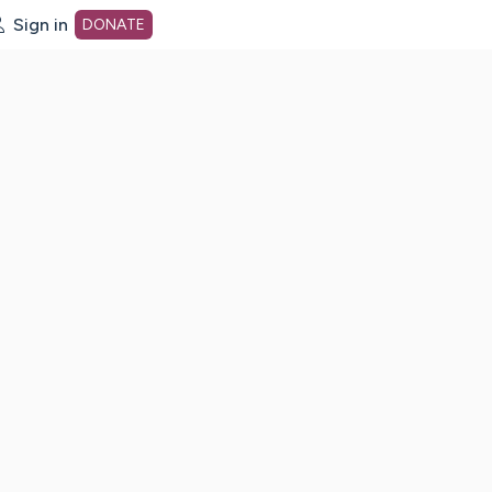
Sign in
DONATE
dot org Home Page