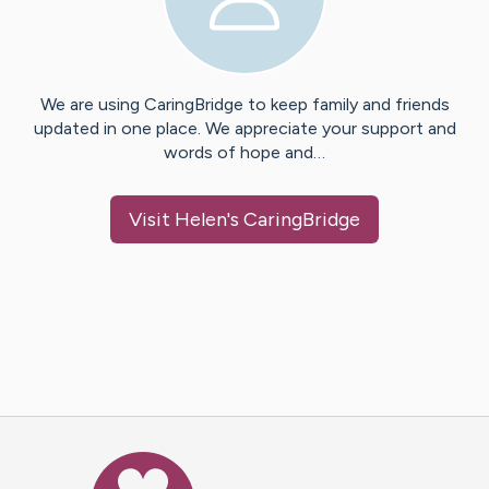
We are using CaringBridge to keep family and friends
updated in one place. We appreciate your support and
words of hope and…
Visit
Helen
's CaringBridge
Caring Bridge dot org Ho