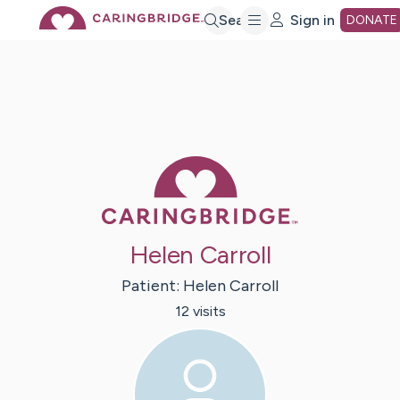
Skip
Search
Sign in
DONATE
to
Main
Caring Bridge 
Content
Helen Carroll
Patient:
Helen
Carroll
12
visit
s