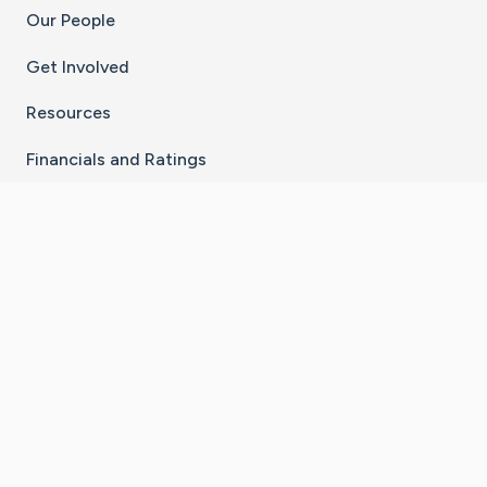
Our People
Get Involved
Resources
Financials and Ratings
Stay Connected With The CaringBridge App
Download on the
Get it on
App Store
Google Play
×
Go to Caring Bridge's Inst
Go to Caring Bridge's
Go to Caring Bridg
Go to Caring B
Go to Car
©
2026
CaringBridge® a 501(c)(3) nonprofit
organization | EIN 42
‑
1529394
Terms of Use
|
Privacy Policy
|
Cookie Settings