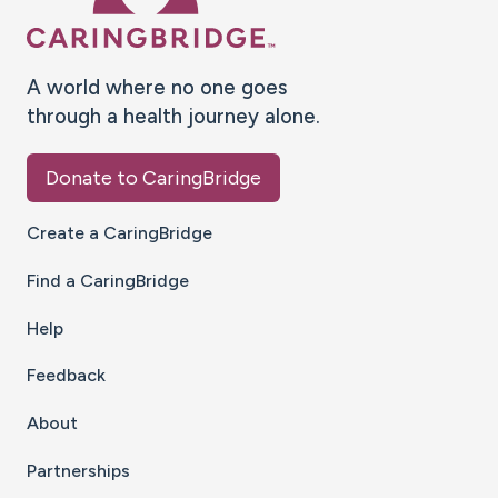
A world where no one goes
through a health journey alone.
Donate to CaringBridge
Create a CaringBridge
Find a CaringBridge
Help
Feedback
About
Partnerships