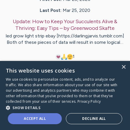
Last Post:
Mar 25, 2020
Update:
How to Keep Your Succulents Alive &
Thriving: Easy Tips
– by
Greenwood
Skafte
led grow light strip ebay [https://darlingjarvis.tumblr.com]
Both of these pieces of data will result in some logical…
1
×
This website uses cookies
Visit
McCormick
's CaringBridge
We use cookies to personalize content, ads, and to analyze our
traffic. We also share information about your use of our site with
our advertising and analytics partners who may combine it with
other information that you’ve provided to them or that they’ve
collected from your use of their services.
Privacy Policy
Caring Bridge dot org Ho
SHOW DETAILS
ACCEPT ALL
DECLINE ALL