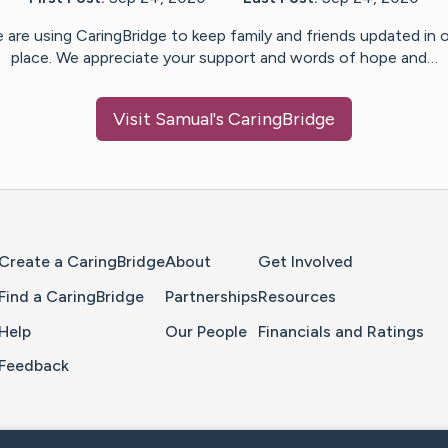
 are using CaringBridge to keep family and friends updated in 
place. We appreciate your support and words of hope and…
Visit
Samual
's CaringBridge
Home Page
Create a CaringBridge
About
Get Involved
Find a CaringBridge
Partnerships
Resources
Help
Our People
Financials and Ratings
Feedback