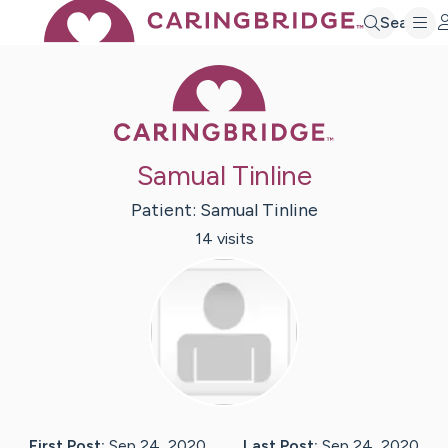
Search
Caring Bridge 
Samual Tinline
Patient:
Samual
Tinline
14
visit
s
First Post:
Sep 24, 2020
Last Post:
Sep 24, 2020