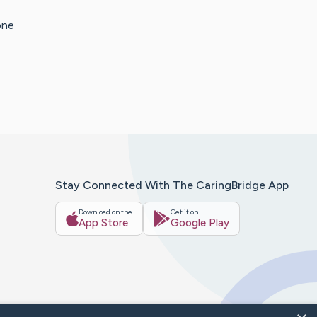
one
Stay Connected With The CaringBridge App
Download on the
Get it on
App Store
Google Play