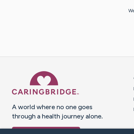
We
Caring Bridge dot org 
A world where no one goes
through a health journey alone.
Donate to CaringBridge