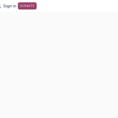
Sign in
DONATE
dot org Home Page