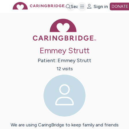
Skip
Search
Sign in
DONATE
Caring Bridge 
to
Main
Emmey Strutt
Content
Patient:
Emmey
Strutt
12
visit
s
We are using CaringBridge to keep family and friends