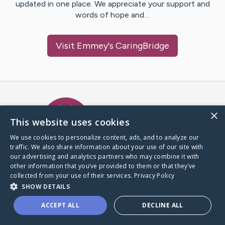
updated in one place. We appreciate your support and
words of hope and…
Visit
Emmey
's CaringBridge
Caring Bridge dot org Ho
×
This website uses cookies
We use cookies to personalize content, ads, and to analyze our
traffic. We also share information about your use of our site with
A world where no one goes
our advertising and analytics partners who may combine it with
through a health journey alone.
other information that you’ve provided to them or that they’ve
collected from your use of their services.
Privacy Policy
SHOW DETAILS
Donate to CaringBridge
ACCEPT ALL
DECLINE ALL
Create a CaringBridge