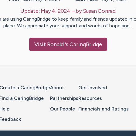
Update:
May 4, 2024
– by
Susan
Conrad
 are using CaringBridge to keep family and friends updated in 
place. We appreciate your support and words of hope and…
Visit
Ronald
's CaringBridge
Home Page
Create a CaringBridge
About
Get Involved
Find a CaringBridge
Partnerships
Resources
Help
Our People
Financials and Ratings
Feedback