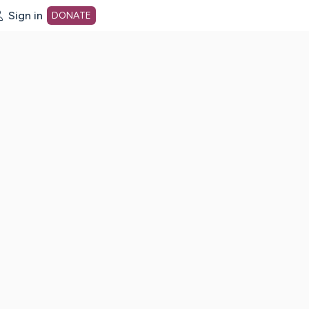
Sign in
DONATE
dot org Home Page