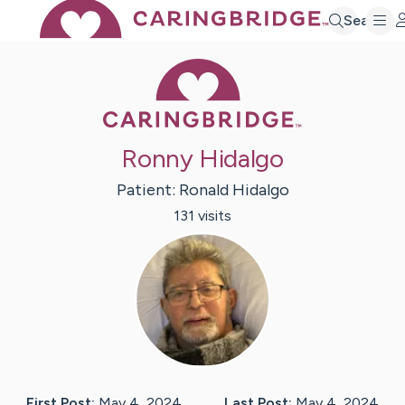
Search
Caring Bridge 
Ronny Hidalgo
Patient:
Ronald
Hidalgo
131
visit
s
First Post:
May 4, 2024
Last Post:
May 4, 2024