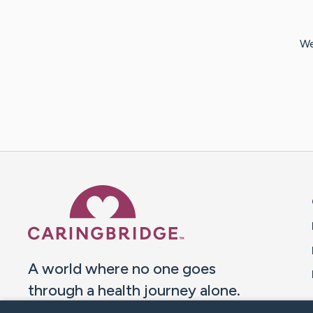
We
Caring Bridge dot org 
A world where no one goes
through a health journey alone.