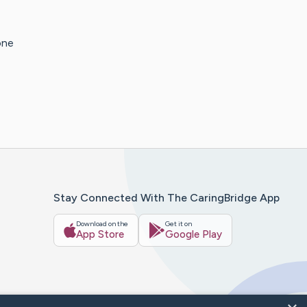
one
Stay Connected With The CaringBridge App
Download on the
Get it on
App Store
Google Play