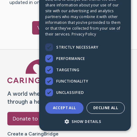
updated in one place. We appreciate your support and
share information about your use of our
words of hope and…
site with our advertising and analytics
partners who may combine it with other
information that you’ve provided to them
Visit
Staal
's CaringBridge
or that they’ve collected from your use of
their services.
Privacy Policy
STRICTLY NECESSARY
PERFORMANCE
Caring Bridge dot org Ho
TARGETING
FUNCTIONALITY
UNCLASSIFIED
A world where no one goes
through a health journey alone.
ACCEPT ALL
DECLINE ALL
Donate to CaringBridge
SHOW DETAILS
Create a CaringBridge