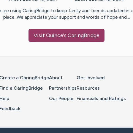
 are using CaringBridge to keep family and friends updated in 
place. We appreciate your support and words of hope and…
Visit
Quince
's CaringBridge
Home Page
Create a CaringBridge
About
Get Involved
Find a CaringBridge
Partnerships
Resources
Help
Our People
Financials and Ratings
Feedback