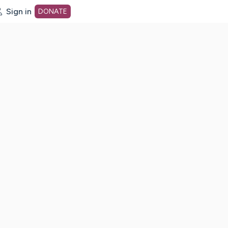
Sign in
DONATE
dot org Home Page