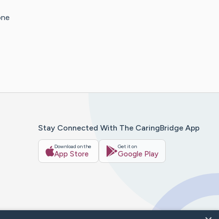
one
Stay Connected With The CaringBridge App
Download on the
Get it on
App Store
Google Play