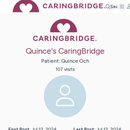
Search
Caring Bridge 
Quince's CaringBridge
Patient:
Quince
Och
107
visit
s
First Post:
Jul 12, 2024
Last Post:
Jul 12, 2024