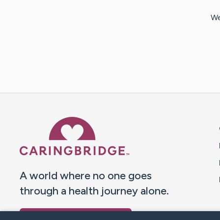
We
Caring Bridge dot org 
A world where no one goes
through a health journey alone.
Donate to CaringBridge