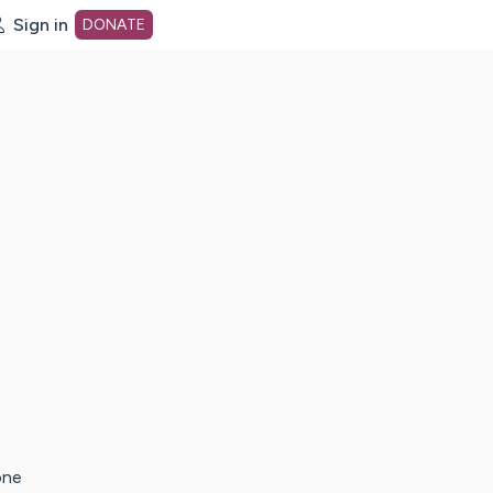
Sign in
DONATE
dot org Home Page
one