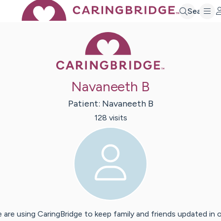
Search
Caring Bridge 
Navaneeth B
Patient:
Navaneeth
B
128
visit
s
 are using CaringBridge to keep family and friends updated in 