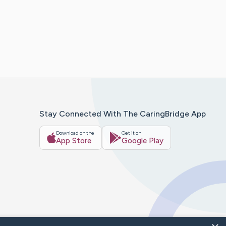
Stay Connected With The CaringBridge App
Download on the
Get it on
App Store
Google Play