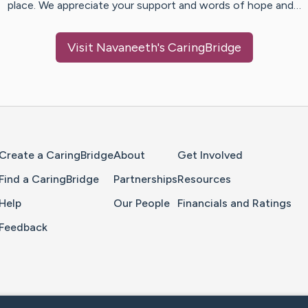
place. We appreciate your support and words of hope and…
Visit
Navaneeth
's CaringBridge
Home Page
Create a CaringBridge
About
Get Involved
Find a CaringBridge
Partnerships
Resources
Help
Our People
Financials and Ratings
Feedback