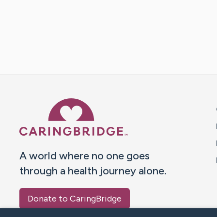
Caring Bridge dot org 
A world where no one goes
through a health journey alone.
Donate to CaringBridge