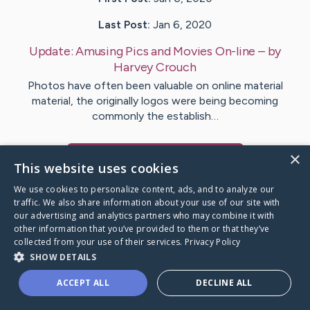
Last Post:
Jan 6, 2020
Update:
Amusing Pics and Movies On-line
– by
Harvey
Crouch
Photos have often been valuable on online material
material, the originally logos were being becoming
commonly the establish…
×
Visit
Nelson
's CaringBridge
This website uses cookies
We use cookies to personalize content, ads, and to analyze our
traffic. We also share information about your use of our site with
our advertising and analytics partners who may combine it with
other information that you’ve provided to them or that they’ve
Caring Bridge dot org Ho
collected from your use of their services.
Privacy Policy
SHOW DETAILS
ACCEPT ALL
DECLINE ALL
A world where no one goes