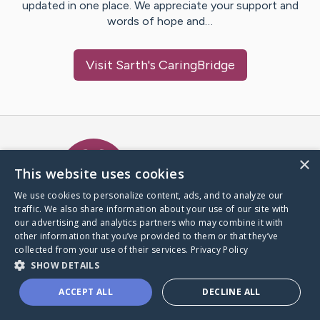
updated in one place. We appreciate your support and
words of hope and…
Visit
Sarth
's CaringBridge
Caring Bridge dot org Ho
×
This website uses cookies
We use cookies to personalize content, ads, and to analyze our
traffic. We also share information about your use of our site with
A world where no one goes
our advertising and analytics partners who may combine it with
through a health journey alone.
other information that you’ve provided to them or that they’ve
collected from your use of their services.
Privacy Policy
SHOW DETAILS
Donate to CaringBridge
ACCEPT ALL
DECLINE ALL
Create a CaringBridge