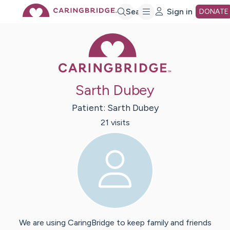
Skip
Search
Sign in
DONATE
Caring Bridge 
to
Main
Sarth Dubey
Content
Patient:
Sarth
Dubey
21
visit
s
We are using CaringBridge to keep family and friends