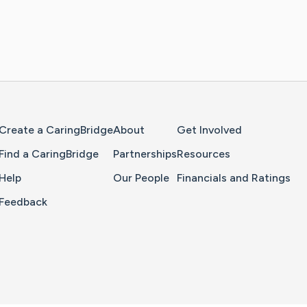
Home Page
Create a CaringBridge
About
Get Involved
Find a CaringBridge
Partnerships
Resources
Help
Our People
Financials and Ratings
Feedback