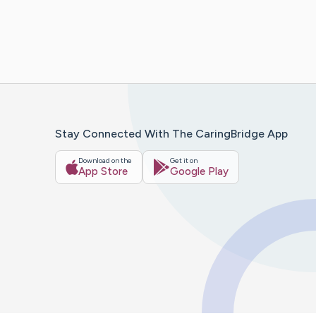
Stay Connected With The CaringBridge App
Download on the
Get it on
App Store
Google Play