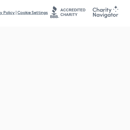
y Policy
|
Cookie Settings
tays online for you and others to continue sharing support and