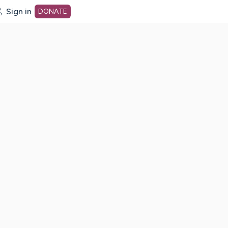
Sign in
DONATE
dot org Home Page