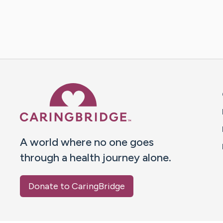
Caring Bridge dot org 
A world where no one goes
through a health journey alone.
Donate to CaringBridge