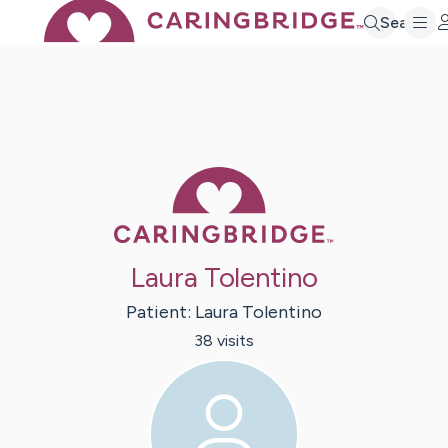
Search
Caring Bridge 
Laura Tolentino
Patient:
Laura
Tolentino
38
visit
s