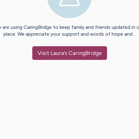
 are using CaringBridge to keep family and friends updated in 
place. We appreciate your support and words of hope and…
Visit
Laura
's CaringBridge