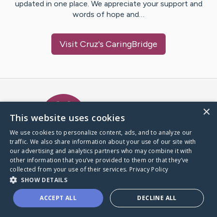
updated in one place. We appreciate your support and
words of hope and…
Visit
Cruz
's CaringBridge
Caring Bridge dot org Ho
×
This website uses cookies
We use cookies to personalize content, ads, and to analyze our
traffic. We also share information about your use of our site with
A world where no one goes
our advertising and analytics partners who may combine it with
through a health journey alone.
other information that you’ve provided to them or that they’ve
collected from your use of their services.
Privacy Policy
SHOW DETAILS
Donate to CaringBridge
ACCEPT ALL
DECLINE ALL
Create a CaringBridge