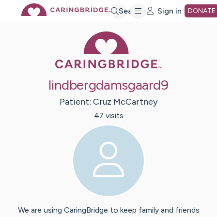
Skip
Search
Sign in
DONATE
Caring Bridge 
to
Main
lindbergdamsgaard9
Content
Patient:
Cruz
McCartney
47
visit
s
We are using CaringBridge to keep family and friends