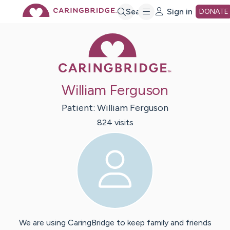
Skip
Search
Sign in
DONATE
Caring Bridge 
to
Main
William Ferguson
Content
Patient:
William
Ferguson
824
visit
s
We are using CaringBridge to keep family and friends