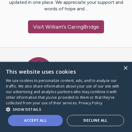
updated in one place. We appreciate your support and
words of hope and…
Visit
William
's CaringBridge
Caring Bridge dot org Ho
×
This website uses cookies
We use cookies to personalize content, ads, and to analyze our
traffic. We also share information about your use of our site with
A world where no one goes
our advertising and analytics partners who may combine it with
through a health journey alone.
other information that you’ve provided to them or that they’ve
collected from your use of their services.
Privacy Policy
SHOW DETAILS
Donate to CaringBridge
ACCEPT ALL
DECLINE ALL
Create a CaringBridge