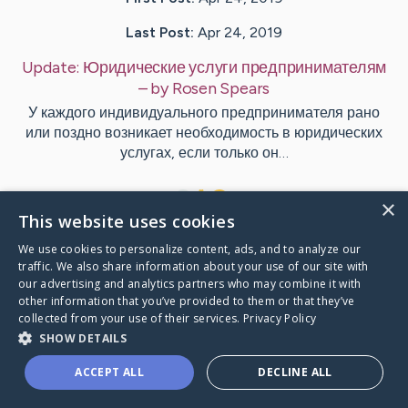
Last Post:
Apr 24, 2019
Update:
Юридические услуги предпринимателям
– by
Rosen
Spears
У каждого индивидуального предпринимателя рано
или поздно возникает необходимость в юридических
услугах, если только он…
1
×
This website uses cookies
We use cookies to personalize content, ads, and to analyze our
Visit
Wilder
's CaringBridge
traffic. We also share information about your use of our site with
our advertising and analytics partners who may combine it with
other information that you’ve provided to them or that they’ve
collected from your use of their services.
Privacy Policy
SHOW DETAILS
Caring Bridge dot org Ho
ACCEPT ALL
DECLINE ALL