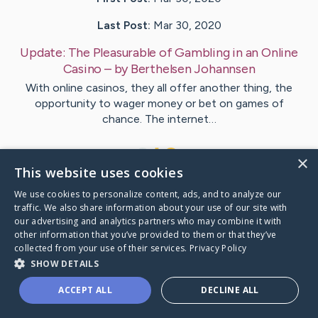
Last Post:
Mar 30, 2020
Update:
The Pleasurable of Gambling in an Online
Casino
– by
Berthelsen
Johannsen
With online casinos, they all offer another thing, the
opportunity to wager money or bet on games of
chance. The internet…
1
×
This website uses cookies
We use cookies to personalize content, ads, and to analyze our
Visit
Honore
's CaringBridge
traffic. We also share information about your use of our site with
our advertising and analytics partners who may combine it with
other information that you’ve provided to them or that they’ve
collected from your use of their services.
Privacy Policy
SHOW DETAILS
Caring Bridge dot org Ho
ACCEPT ALL
DECLINE ALL