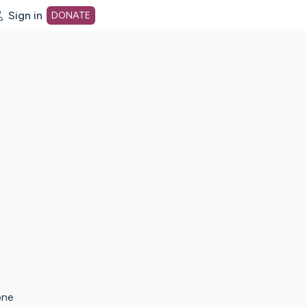
Sign in
DONATE
dot org Home Page
one