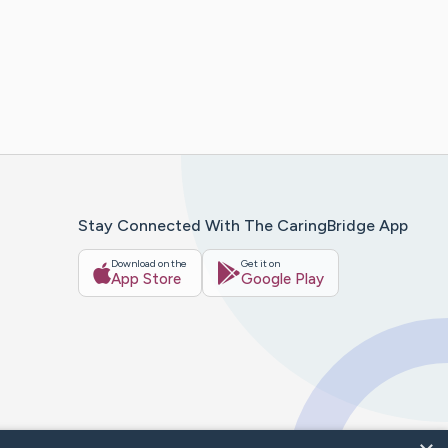
Stay Connected With The CaringBridge App
Download on the
Get it on
App Store
Google Play