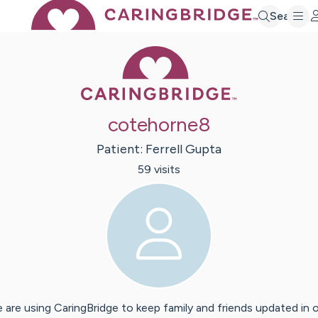
Search
Caring Bridge 
cotehorne8
Patient:
Ferrell
Gupta
59
visit
s
 are using CaringBridge to keep family and friends updated in 