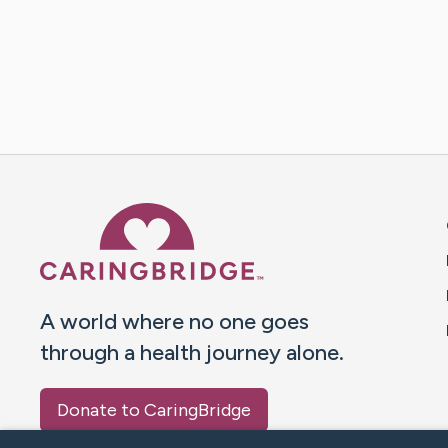
Caring Bridge dot org 
A world where no one goes
through a health journey alone.
Donate to CaringBridge