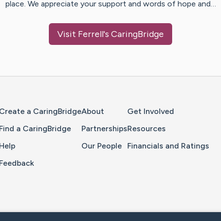
place. We appreciate your support and words of hope and…
Visit
Ferrell
's CaringBridge
Home Page
Create a CaringBridge
About
Get Involved
Find a CaringBridge
Partnerships
Resources
Help
Our People
Financials and Ratings
Feedback