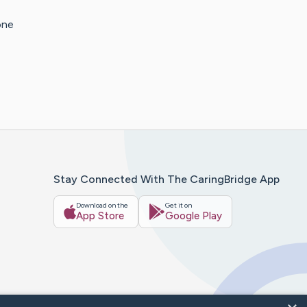
one
Stay Connected With The CaringBridge App
Download on the
Get it on
App Store
Google Play