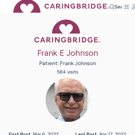
Search
Caring Bridge 
Frank E Johnson
Patient:
Frank
Johnson
584
visit
s
First Post:
Mar 6, 2022
Last Post:
Apr 17, 2022