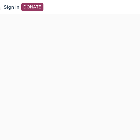
Sign in
DONATE
dot org Home Page