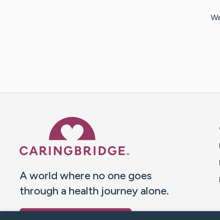
We
Caring Bridge dot org 
A world where no one goes
through a health journey alone.
Donate to CaringBridge