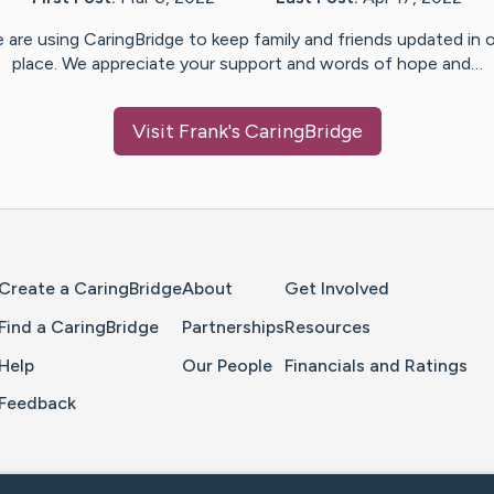
 are using CaringBridge to keep family and friends updated in 
place. We appreciate your support and words of hope and…
Visit
Frank
's CaringBridge
Home Page
Create a CaringBridge
About
Get Involved
Find a CaringBridge
Partnerships
Resources
Help
Our People
Financials and Ratings
Feedback