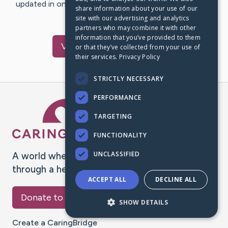
updated in one place. We appreciate your support and
share information about your use of our
words of hope and…
site with our advertising and analytics
partners who may combine it with other
information that you’ve provided to them
Visit
Terry
's CaringBridge
or that they’ve collected from your use of
their services.
Privacy Policy
STRICTLY NECESSARY
PERFORMANCE
Caring Bridge dot org Ho
TARGETING
FUNCTIONALITY
UNCLASSIFIED
A world where no one goes
through a health journey alone.
ACCEPT ALL
DECLINE ALL
Donate to CaringBridge
SHOW DETAILS
Create a CaringBridge