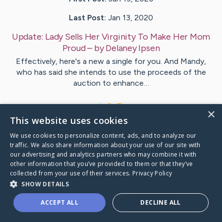
Last Post:
Jan 13, 2020
Update:
Lady Sells Her Virginity To Make Her Mom
Proud
– by
Delaney
Ipsen
Effectively, here's a new a single for you. And Mandy,
who has said she intends to use the proceeds of the
auction to enhance…
1
×
This website uses cookies
We use cookies to personalize content, ads, and to analyze our
Visit
Lindgren
's CaringBridge
traffic. We also share information about your use of our site with
our advertising and analytics partners who may combine it with
other information that you’ve provided to them or that they’ve
collected from your use of their services.
Privacy Policy
SHOW DETAILS
Caring Bridge dot org Ho
ACCEPT ALL
DECLINE ALL