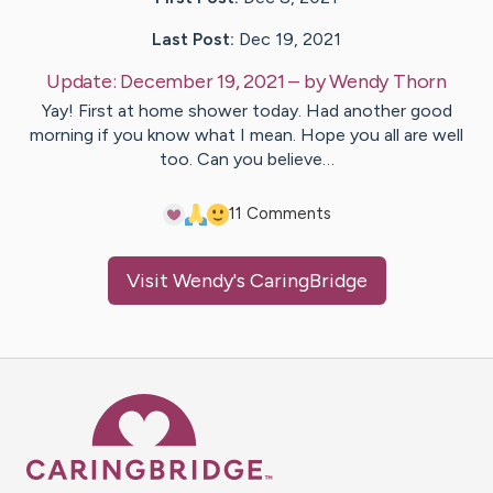
Last Post:
Dec 19, 2021
Update:
December 19, 2021
– by
Wendy
Thorn
Yay! First at home shower today. Had another good
morning if you know what I mean. Hope you all are well
too. Can you believe…
1
1
Comments
Visit
Wendy
's CaringBridge
Caring Bridge dot org Ho