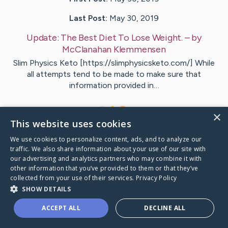
Last Post:
May 30, 2019
Update:
The Best Diet To Lose Weight.
– by
McClanahan
Klemmensen
Slim Physics Keto [https://slimphysicsketo.com/] While
all attempts tend to be made to make sure that
information provided in…
1
×
This website uses cookies
We use cookies to personalize content, ads, and to analyze our
Visit
Perkins
's CaringBridge
traffic. We also share information about your use of our site with
our advertising and analytics partners who may combine it with
other information that you’ve provided to them or that they’ve
collected from your use of their services.
Privacy Policy
SHOW DETAILS
Caring Bridge dot org Ho
ACCEPT ALL
DECLINE ALL