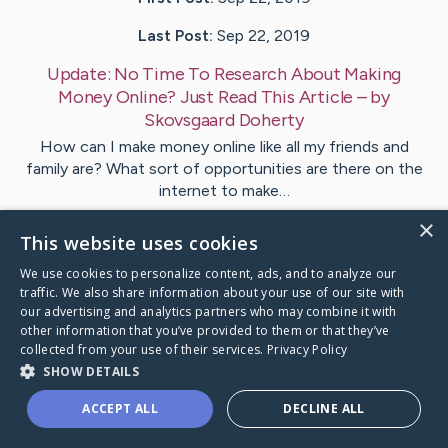
Last Post:
Sep 22, 2019
Update:
No Time To Research About Making
Money Online? Just Read This Article
– by
Skovsgaard
Doherty
How can I make money online like all my friends and
family are? What sort of opportunities are there on the
internet to make…
×
This website uses cookies
1
We use cookies to personalize content, ads, and to analyze our
traffic. We also share information about your use of our site with
Visit
Hald
's CaringBridge
our advertising and analytics partners who may combine it with
other information that you’ve provided to them or that they’ve
collected from your use of their services.
Privacy Policy
SHOW DETAILS
ACCEPT ALL
DECLINE ALL
Caring Bridge dot org Ho