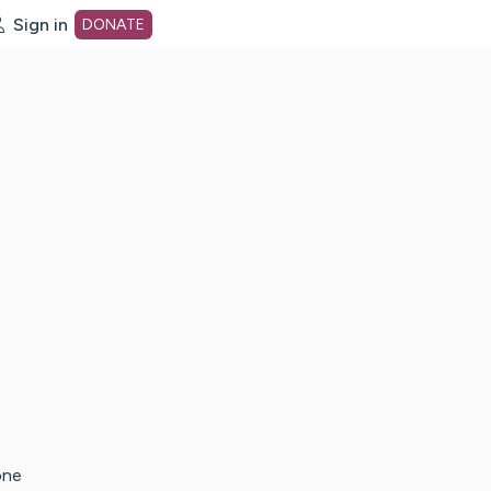
Sign in
DONATE
dot org Home Page
one