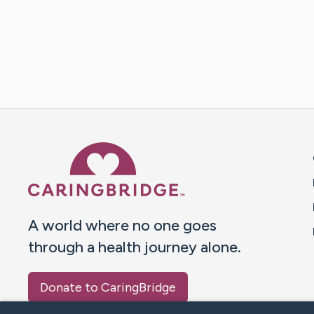
Caring Bridge dot org 
A world where no one goes
through a health journey alone.
Donate to CaringBridge