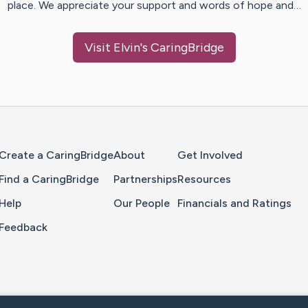
place. We appreciate your support and words of hope and…
Visit
Elvin
's CaringBridge
Home Page
Create a CaringBridge
About
Get Involved
Find a CaringBridge
Partnerships
Resources
Help
Our People
Financials and Ratings
Feedback