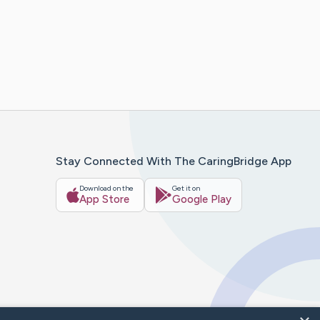
Stay Connected With The CaringBridge App
Download on the
Get it on
App Store
Google Play