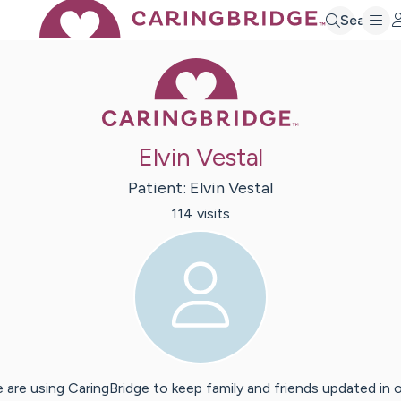
Search
Caring Bridge 
Elvin Vestal
Patient:
Elvin
Vestal
114
visit
s
 are using CaringBridge to keep family and friends updated in 