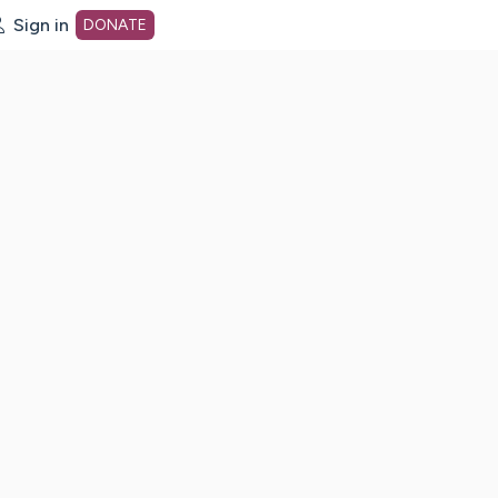
Sign in
DONATE
dot org Home Page