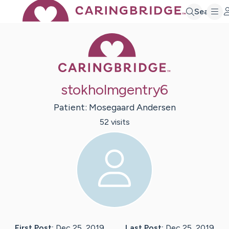
Search
Caring Bridge 
stokholmgentry6
Patient:
Mosegaard
Andersen
52
visit
s
First Post:
Dec 25, 2019
Last Post:
Dec 25, 2019