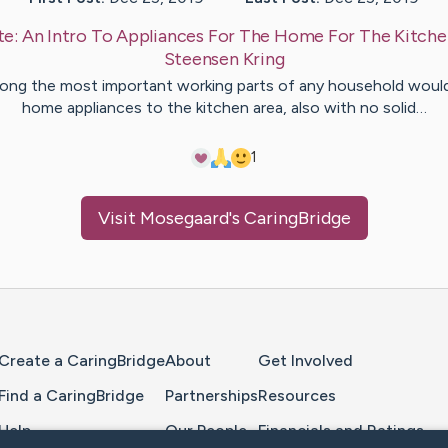
te:
An Intro To Appliances For The Home For The Kitch
Steensen
Kring
ng the most important working parts of any household woul
home appliances to the kitchen area, also with no solid…
1
Visit
Mosegaard
's CaringBridge
Home Page
Create a CaringBridge
About
Get Involved
Find a CaringBridge
Partnerships
Resources
Help
Our People
Financials and Ratings