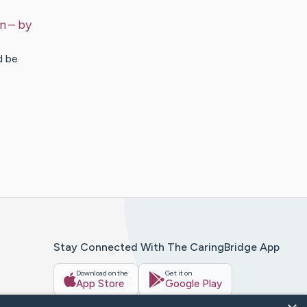
en
– by
d be
Stay Connected With The CaringBridge App
Download on the
Get it on
App Store
Google Play