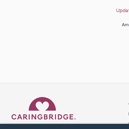
Upda
Amo
Caring Bridge dot org 