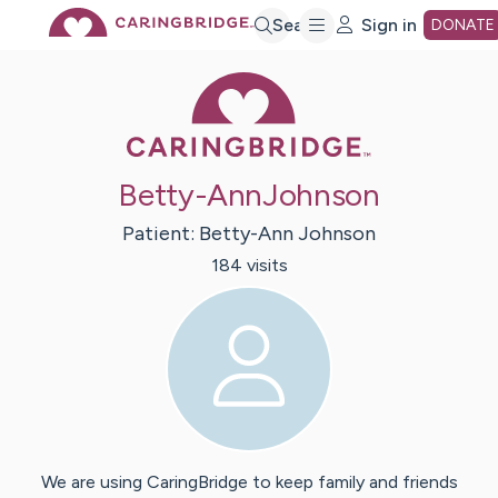
Skip
Search
Sign in
DONATE
Caring Bridge 
to
Main
Betty-AnnJohnson
Content
Patient:
Betty-Ann
Johnson
184
visit
s
We are using CaringBridge to keep family and friends