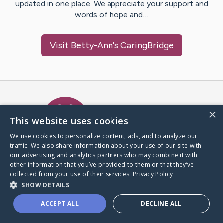
updated in one place. We appreciate your support and
words of hope and…
Visit
Betty-Ann
's CaringBridge
Caring Bridge dot org Ho
×
This website uses cookies
We use cookies to personalize content, ads, and to analyze our
traffic. We also share information about your use of our site with
A world where no one goes
our advertising and analytics partners who may combine it with
through a health journey alone.
other information that you’ve provided to them or that they’ve
collected from your use of their services.
Privacy Policy
SHOW DETAILS
Donate to CaringBridge
ACCEPT ALL
DECLINE ALL
Create a CaringBridge