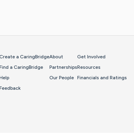
Home Page
Create a CaringBridge
About
Get Involved
Find a CaringBridge
Partnerships
Resources
Help
Our People
Financials and Ratings
Feedback