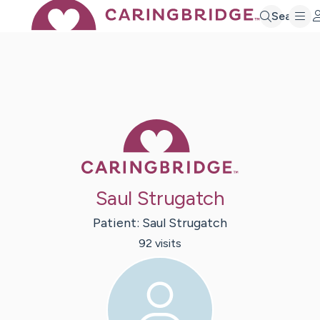
Search
Caring Bridge 
Saul Strugatch
Patient:
Saul
Strugatch
92
visit
s