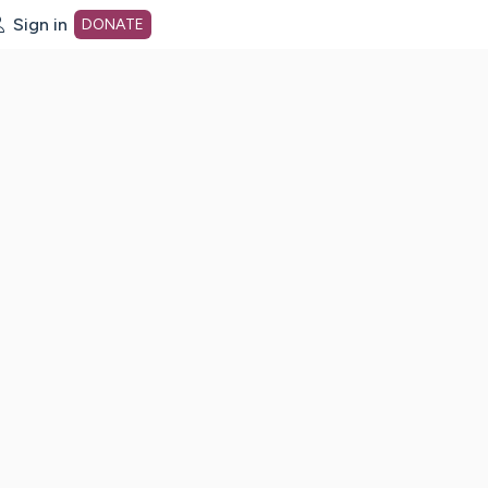
Sign in
DONATE
dot org Home Page