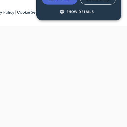
SHOW DETAILS
y Policy
|
Cookie Settings
tays online for you and others to continue sharing support and