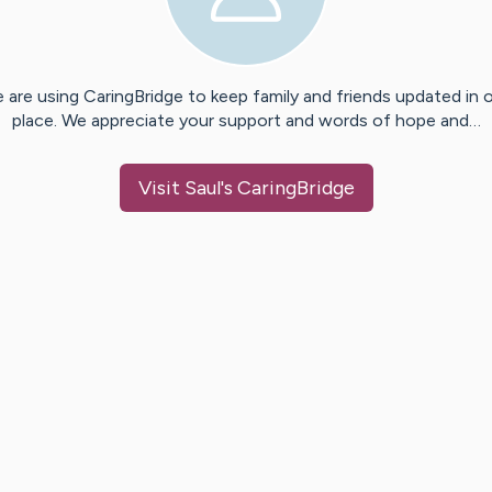
 are using CaringBridge to keep family and friends updated in 
place. We appreciate your support and words of hope and…
Visit
Saul
's CaringBridge