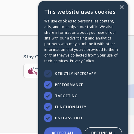
×
This website uses cookies
We use cookies to personalize content,
ads, and to analyze our traffic. We also
share information about your use of our
site with our advertising and analytics
partners who may combine it with other
information that you’ve provided to them
or that they’ve collected from your use of
Stay Connected With The CaringBridge App
their services.
Privacy Policy
Download on the
Get it on
App Store
Google Play
STRICTLY NECESSARY
PERFORMANCE
TARGETING
FUNCTIONALITY
UNCLASSIFIED
ACCEPT ALL
DECLINE ALL