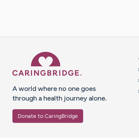
Caring Bridge dot org 
A world where no one goes
through a health journey alone.
Donate to CaringBridge