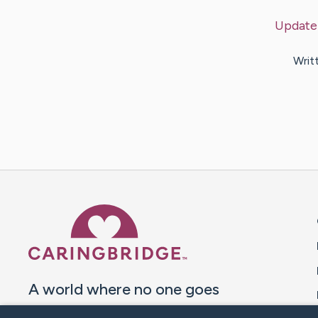
Update
Writ
Caring Bridge dot org 
A world where no one goes
through a health journey alone.