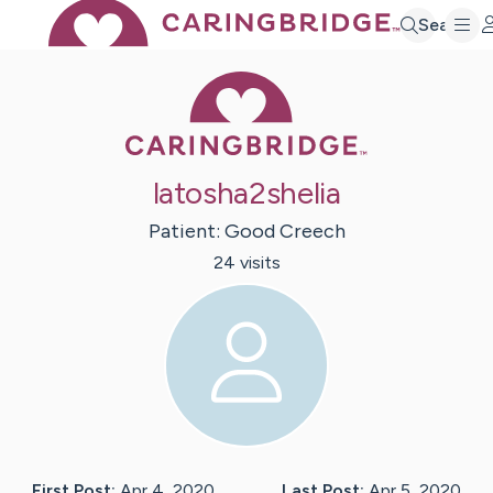
Search
Caring Bridge 
latosha2shelia
Patient:
Good
Creech
24
visit
s
First Post:
Apr 4, 2020
Last Post:
Apr 5, 2020