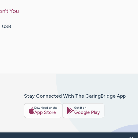
on't You
d USB
Stay Connected With The CaringBridge App
Download on the
Get it on
App Store
Google Play