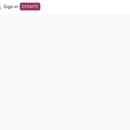
Sign in
DONATE
dot org Home Page