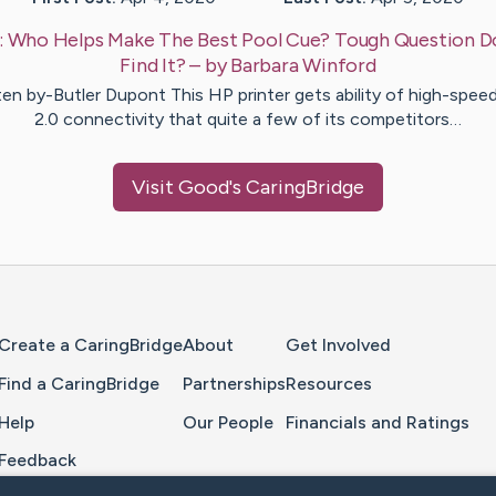
:
Who Helps Make The Best Pool Cue? Tough Question D
Find It?
– by
Barbara
Winford
ten by-Butler Dupont This HP printer gets ability of high-spee
2.0 connectivity that quite a few of its competitors…
Visit
Good
's CaringBridge
Home Page
Create a CaringBridge
About
Get Involved
Find a CaringBridge
Partnerships
Resources
Help
Our People
Financials and Ratings
Feedback