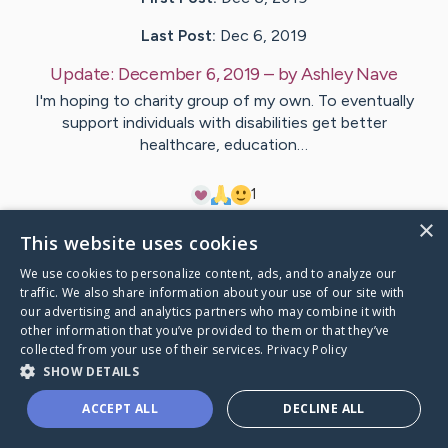
Last Post:
Dec 6, 2019
Update:
December 6, 2019
– by
Ashley
Nave
I'm hoping to charity group of my own. To eventually
support individuals with disabilities get better
healthcare, education…
1
×
This website uses cookies
Visit
Ashley
's CaringBridge
We use cookies to personalize content, ads, and to analyze our
traffic. We also share information about your use of our site with
our advertising and analytics partners who may combine it with
other information that you’ve provided to them or that they’ve
collected from your use of their services.
Privacy Policy
Caring Bridge dot org Ho
SHOW DETAILS
ACCEPT ALL
DECLINE ALL