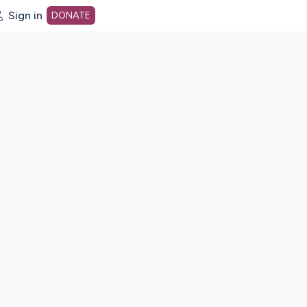
Sign in
DONATE
dot org Home Page