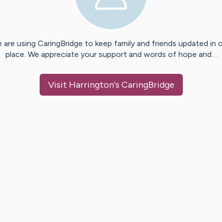
 are using CaringBridge to keep family and friends updated in 
place. We appreciate your support and words of hope and…
Visit
Harrington
's CaringBridge