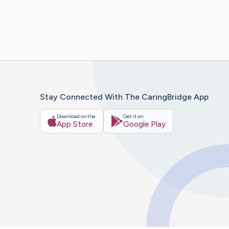
Stay Connected With The CaringBridge App
Download on the
Get it on
App Store
Google Play