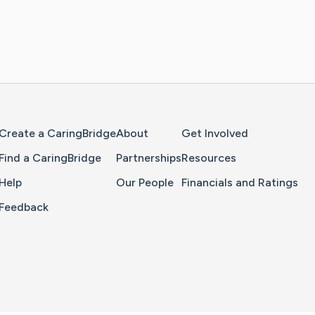
Home Page
Create a CaringBridge
About
Get Involved
Find a CaringBridge
Partnerships
Resources
Help
Our People
Financials and Ratings
Feedback