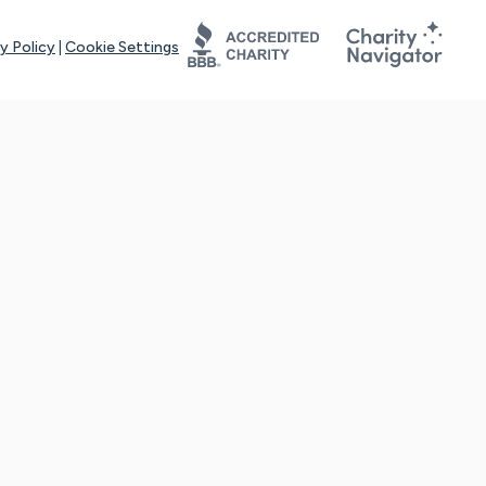
y Policy
|
Cookie Settings
tays online for you and others to continue sharing support and