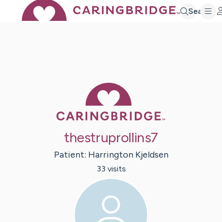
Search
Caring Bridge 
thestruprollins7
Patient:
Harrington
Kjeldsen
33
visit
s