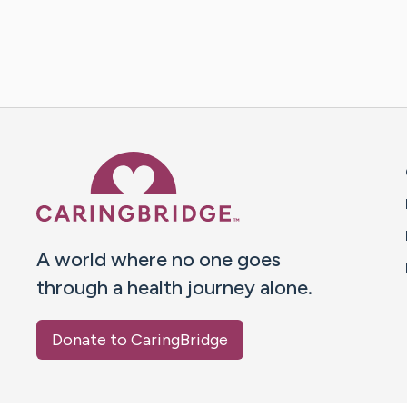
Caring Bridge dot org 
A world where no one goes
through a health journey alone.
Donate to CaringBridge