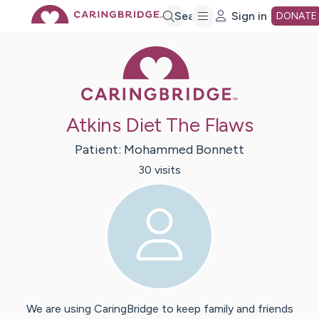
Skip
Search
Sign in
DONATE
Caring Bridge 
to
Main
Atkins Diet The Flaws
Content
Patient:
Mohammed
Bonnett
30
visit
s
We are using CaringBridge to keep family and friends