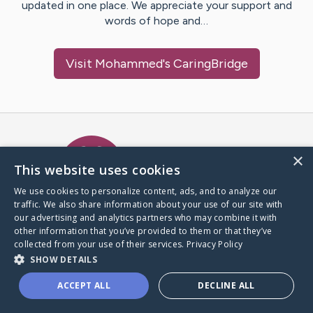
updated in one place. We appreciate your support and
words of hope and…
Visit
Mohammed
's CaringBridge
Caring Bridge dot org Ho
×
This website uses cookies
We use cookies to personalize content, ads, and to analyze our
traffic. We also share information about your use of our site with
A world where no one goes
our advertising and analytics partners who may combine it with
through a health journey alone.
other information that you’ve provided to them or that they’ve
collected from your use of their services.
Privacy Policy
SHOW DETAILS
Donate to CaringBridge
ACCEPT ALL
DECLINE ALL
Create a CaringBridge