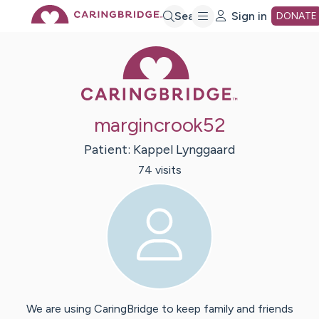
Skip
Search
Sign in
DONATE
Caring Bridge 
to
Main
margincrook52
Content
Patient:
Kappel
Lynggaard
74
visit
s
We are using CaringBridge to keep family and friends