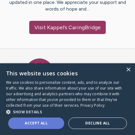
updated in one place. We appreciate your support and
words of hope and…
Visit
Kappel
's CaringBridge
Caring Bridge dot org Ho
×
This website uses cookies
We use cookies to personalize content, ads, and to analyze our
traffic. We also share information about your use of our site with
A world where no one goes
our advertising and analytics partners who may combine it with
through a health journey alone.
other information that you’ve provided to them or that they’ve
collected from your use of their services.
Privacy Policy
SHOW DETAILS
Donate to CaringBridge
ACCEPT ALL
DECLINE ALL
Create a CaringBridge