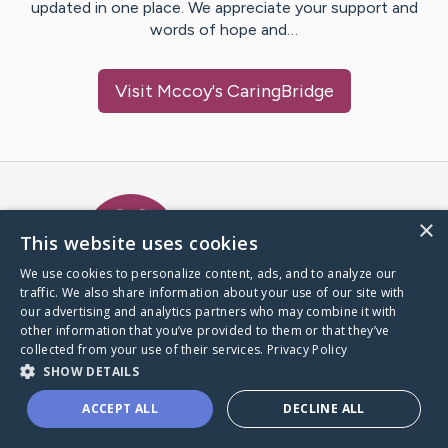
updated in one place. We appreciate your support and
words of hope and…
Visit
Mccoy
's CaringBridge
Caring Bridge dot org Ho
×
This website uses cookies
We use cookies to personalize content, ads, and to analyze our
traffic. We also share information about your use of our site with
A world where no one goes
our advertising and analytics partners who may combine it with
through a health journey alone.
other information that you’ve provided to them or that they’ve
collected from your use of their services.
Privacy Policy
SHOW DETAILS
Donate to CaringBridge
ACCEPT ALL
DECLINE ALL
Create a CaringBridge