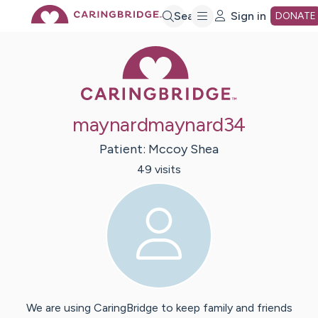
Skip
Search
Sign in
DONATE
Caring Bridge 
to
Main
maynardmaynard34
Content
Patient:
Mccoy
Shea
49
visit
s
We are using CaringBridge to keep family and friends