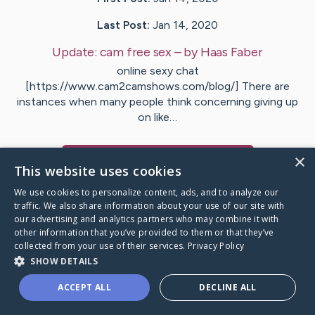
Last Post:
Jan 14, 2020
Update:
cam free sex
– by
Haas
Faber
online sexy chat
[https://www.cam2camshows.com/blog/] There are
instances when many people think concerning giving up
on like…
×
Visit
Adamsen
's CaringBridge
This website uses cookies
We use cookies to personalize content, ads, and to analyze our
traffic. We also share information about your use of our site with
our advertising and analytics partners who may combine it with
other information that you’ve provided to them or that they’ve
Caring Bridge dot org Ho
collected from your use of their services.
Privacy Policy
SHOW DETAILS
ACCEPT ALL
DECLINE ALL
A world where no one goes