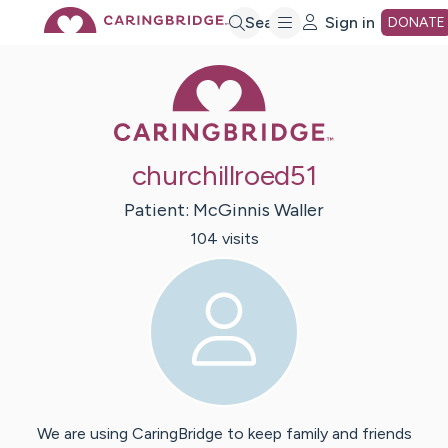
Skip
Search
Sign in
DONATE
Caring Bridge 
to
Main
churchillroed51
Content
Patient:
McGinnis
Waller
104
visit
s
We are using CaringBridge to keep family and friends