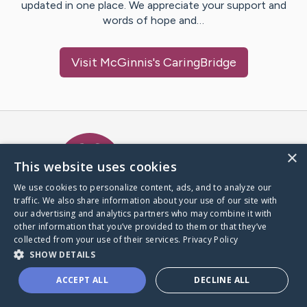
updated in one place. We appreciate your support and
words of hope and…
Visit
McGinnis
's CaringBridge
Caring Bridge dot org Ho
×
This website uses cookies
We use cookies to personalize content, ads, and to analyze our
traffic. We also share information about your use of our site with
A world where no one goes
our advertising and analytics partners who may combine it with
through a health journey alone.
other information that you’ve provided to them or that they’ve
collected from your use of their services.
Privacy Policy
SHOW DETAILS
Donate to CaringBridge
ACCEPT ALL
DECLINE ALL
Create a CaringBridge