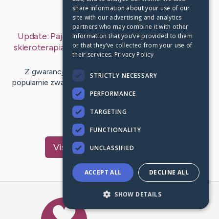
share information about your use of our
Last Post:
Nov 1, 2019
site with our advertising and analytics
partners who may combine it with other
Update:
Pajączki na stopach u kobiet po ciąży –
information that you’ve provided to them
or that they’ve collected from your use of
skleroterapia czyli zamykanie pajączków
– by
Ellis
their services.
Privacy Policy
Parks
Z gwarancją wszystek z Was wie, czym akurat są
STRICTLY NECESSARY
popularnie zwane „pajączki”. Nierzadko korzystali z wiarą
okazję zaobserwować…
PERFORMANCE
TARGETING
1
FUNCTIONALITY
Visit
Mitchell
's CaringBridge
UNCLASSIFIED
ACCEPT ALL
DECLINE ALL
SHOW DETAILS
Caring Bridge dot org Ho