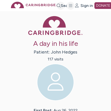
Skip
Search
Sign in
DONATE
Caring Bridge 
to
Main
A day in his life
Content
Patient:
John
Hedges
117
visit
s
First Post:
Aug 26, 2022