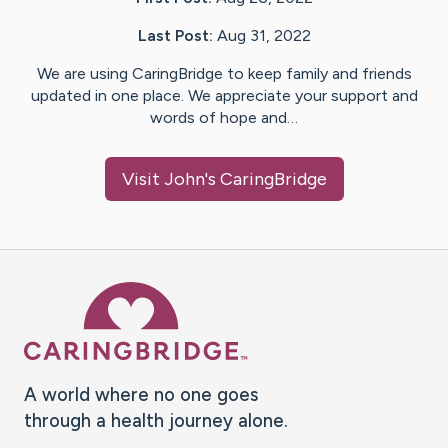
Last Post:
Aug 31, 2022
We are using CaringBridge to keep family and friends
updated in one place. We appreciate your support and
words of hope and…
Visit
John
's CaringBridge
Caring Bridge dot org Ho
A world where no one goes
through a health journey alone.