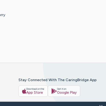
orry
Stay Connected With The CaringBridge App
Download on the
Get it on
App Store
Google Play