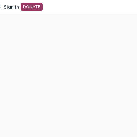
Sign in
DONATE
dot org Home Page