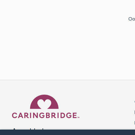
Oof
Caring Bridge dot org 
A world where no one goes