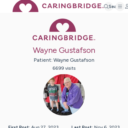
Search
Caring Bridge 
Wayne Gustafson
Patient:
Wayne
Gustafson
6699
visit
s
First Post:
Aug 27, 2023
Last Post:
Nov 6, 2023