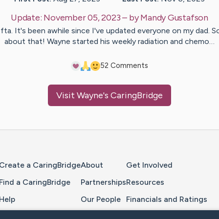
Update:
November 05, 2023
– by
Mandy
Gustafson
ta. It's been awhile since I've updated everyone on my dad. S
about that! Wayne started his weekly radiation and chemo…
5
2
Comments
Visit
Wayne
's CaringBridge
Home Page
Create a CaringBridge
About
Get Involved
Find a CaringBridge
Partnerships
Resources
Help
Our People
Financials and Ratings
Feedback